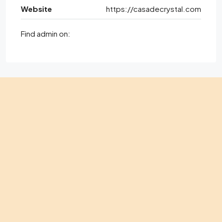
Website
https://casadecrystal.com
Find admin on: