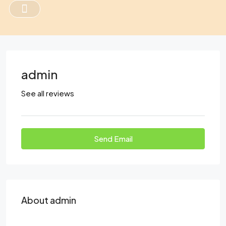
admin
See all reviews
Send Email
About admin