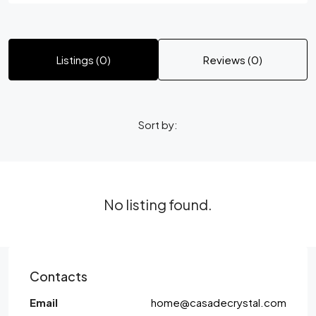
Listings (0)
Reviews (0)
Sort by:
No listing found.
Contacts
Email
home@casadecrystal.com